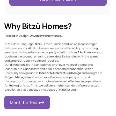
Why Bitzü Homes?
Rooted in Design. Driven by Performance.
In the Bribri language,
Bitzu
is the hummingbird: an agile messenger
between worlds. At Bitzü Homes, we embody this agility by providing
seamless, high-performance property solutions
from A to Z
. We are your
boots on the ground, ensuring every detail is handled with the speed
and precision your investment requires.
Our distinction lies in a unique fusion of over years of operational
leadership in Guanacaste and a solid academic foundation
. With a
university background in
Interior & Architectural Design
and a degree in
Project Management
, we ensure that every property is not just
managed, but optimized as a high-value asset. After leading operations
for the region's top firms, we deliver a higher standard of personalized
excellence that translates into peace of mind for you
The Voice of Trust:
Meet the Team
Our Clients’ Stories