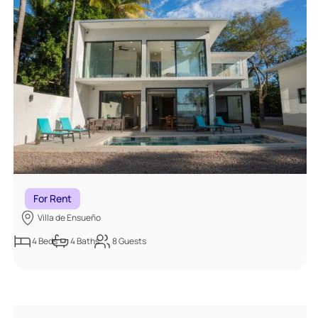
For Rent
Villa de Ensueño
4
Beds
4
Baths
8
Guests