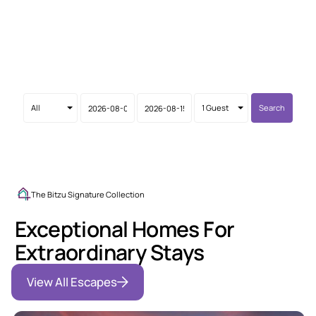
Leveraging 10+ years of expertise and a background in
architectural design, we provide high-performance
hospitality and A-to-Z property solutions in Guanacaste.
We take care of what worries you!
Search
The Bitzu Signature Collection
Exceptional Homes For
Extraordinary Stays
View All Escapes