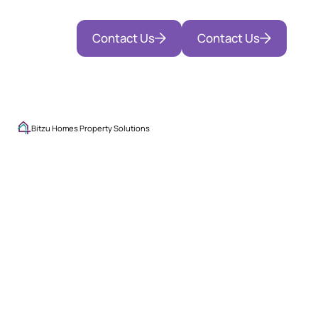
Contact Us
Contact Us
Bitzu Homes Property Solutions
Exceptional
Stays.
Seamless
Management.