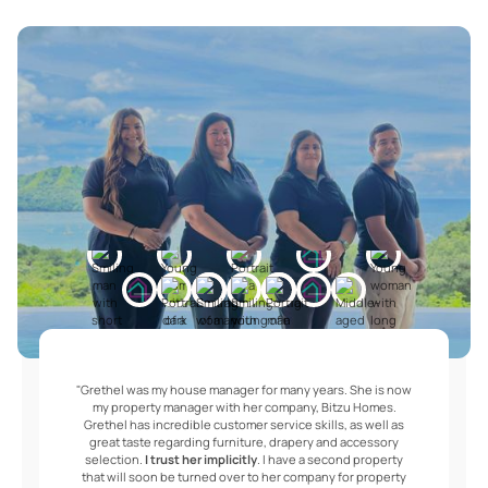
Testimonials
Real results and unwavering
reliability from the owners and
guests who know us best.
"Grethel was my house manager for many years. She is now
my property manager with her company, Bitzu Homes.
Grethel has incredible customer service skills, as well as
great taste regarding furniture, drapery and accessory
selection.
I trust her implicitly
. I have a second property
that will soon be turned over to her company for property