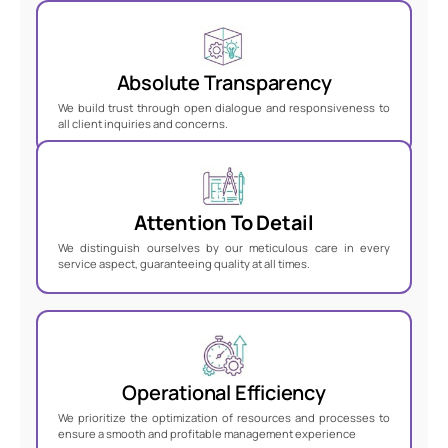
Absolute Transparency
We build trust through open dialogue and responsiveness to
all client inquiries and concerns
.
Attention To Detail
We distinguish ourselves by our meticulous care in every
service aspect, guaranteeing quality at all times.
Operational Efficiency
We prioritize the optimization of resources and processes to
ensure a smooth and profitable management experience