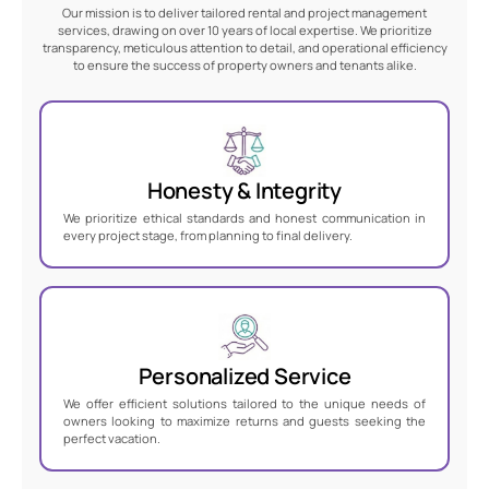
Our mission is to deliver tailored rental and project management
services, drawing on over 10 years of local expertise. We prioritize
transparency, meticulous attention to detail, and operational efficiency
to ensure the success of property owners and tenants alike.
Honesty & Integrity
We prioritize ethical standards and honest communication in
every project stage, from planning to final delivery.
Personalized Service
We offer efficient solutions tailored to the unique needs of
owners looking to maximize returns and guests seeking the
perfect vacation.