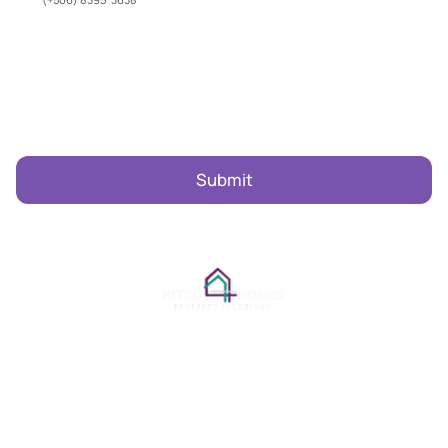
Subscribe To Our Newsletter
Email Address
Navigation
Legal
Home
Privacy Policy
Rentals
Terms and Conditions
Property Management
Project Management
Local Guide & Tips
Concierge
Our Story
Contact
© 2026 Bitzu Homes. All Rights Reserved