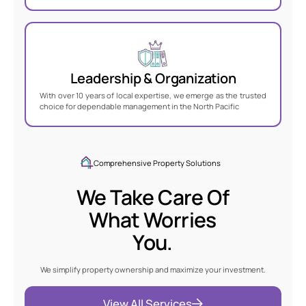
Leadership & Organization
With over 10 years of local expertise, we emerge as the trusted
choice for dependable management in the North Pacific
Comprehensive Property Solutions
We Take Care Of
What Worries
You
.
We simplify property ownership and maximize your investment.
View All Services