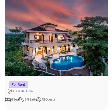
For Rent
Casa del Alma
6
Beds
6.5
Baths
12
Guests