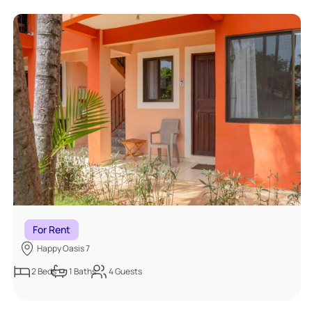
For Rent
Happy Oasis 7
2
Beds
1
Baths
4
Guests