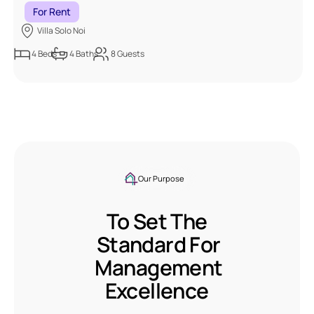
For Rent
Villa Solo Noi
4
Beds
4
Baths
8
Guests
Our Purpose
To Set The
Standard For
Management
Excellence