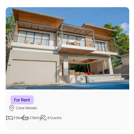
For Rent
Casa Wasabi
3
Beds
2
Baths
8
Guests