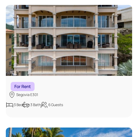
For Rent
Segovia E301
3
Beds
3
Baths
6
Guests